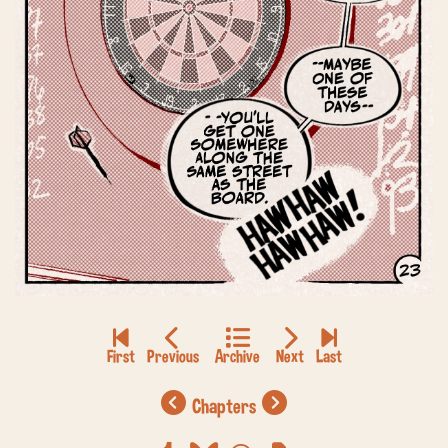
chapters