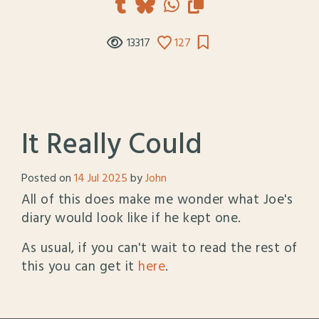
13317
127
It Really Could
Posted on
14 Jul 2025
by
John
All of this does make me wonder what Joe's
diary would look like if he kept one.
As usual, if you can't wait to read the rest of
this you can get it
here
.