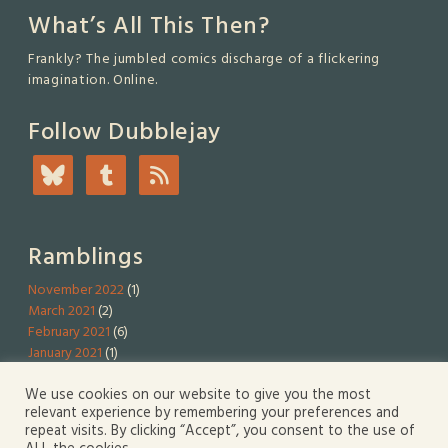
What’s All This Then?
Frankly? The jumbled comics discharge of a flickering
imagination. Online.
Follow Dubblejay
Ramblings
November 2022
(1)
March 2021
(2)
February 2021
(6)
January 2021
(1)
We use cookies on our website to give you the most
Serious Stuff
relevant experience by remembering your preferences and
repeat visits. By clicking “Accept”, you consent to the use of
Privacy Policy