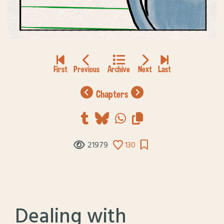
chapters
21979
130
Dealing with