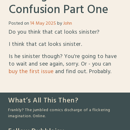
Confusion Part One
Posted on
14 May 2025
by
John
Do you think that cat looks sinister?
I think that cat looks sinister.
Is he sinister though? You're going to have
to wait and see again, sorry. Or - you can
buy the first issue
and find out. Probably.
What’s All This Then?
Frankly? The jumbled comics discharge of a flickering
imagination. Online.