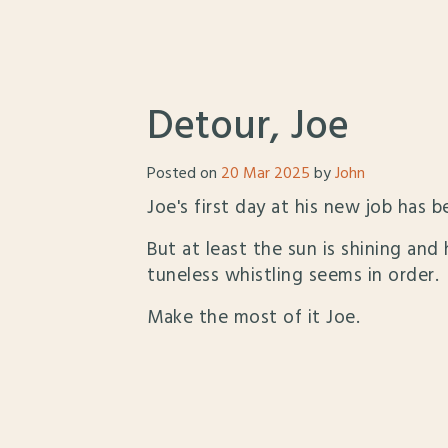
Detour, Joe
Posted on
20 Mar 2025
by
John
Joe's first day at his new job has b
But at least the sun is shining and
tuneless whistling seems in order.
Make the most of it Joe.