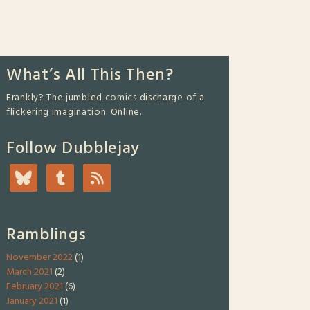
What’s All This Then?
Frankly? The jumbled comics discharge of a
flickering imagination. Online.
Follow Dubblejay
Ramblings
November 2022
(1)
March 2021
(2)
February 2021
(6)
January 2021
(1)