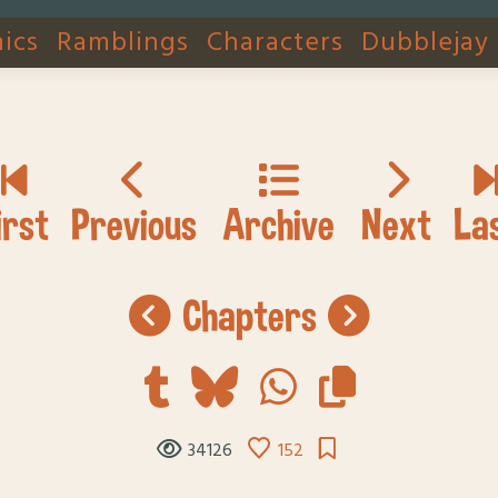
ics
Ramblings
Characters
Dubblejay
chapters
34126
152