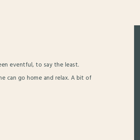
een eventful, to say the least.
 he can go home and relax. A bit of