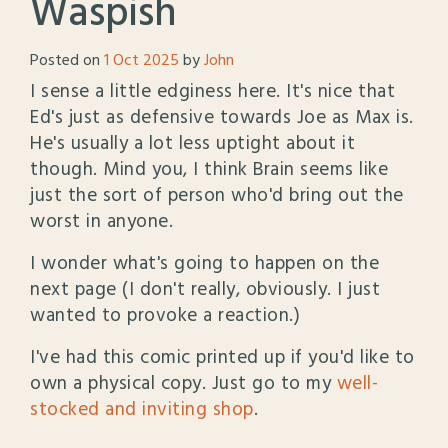
Waspish
Posted on
1 Oct 2025
by
John
I sense a little edginess here. It's nice that
Ed's just as defensive towards Joe as Max is.
He's usually a lot less uptight about it
though. Mind you, I think Brain seems like
just the sort of person who'd bring out the
worst in anyone.
I wonder what's going to happen on the
next page (I don't really, obviously. I just
wanted to provoke a reaction.)
I've had this comic printed up if you'd like to
own a physical copy. Just go to my
well-
stocked and inviting shop
.