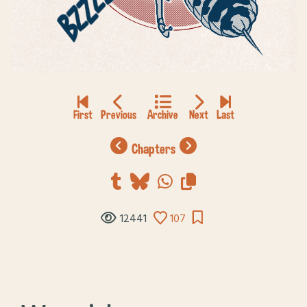
chapters
12441
107