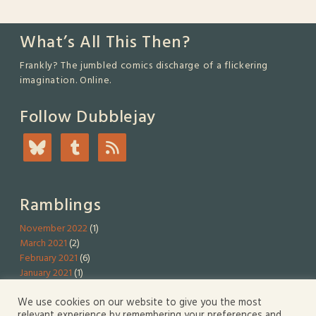
What’s All This Then?
Frankly? The jumbled comics discharge of a flickering
imagination. Online.
Follow Dubblejay
Ramblings
November 2022
(1)
March 2021
(2)
February 2021
(6)
January 2021
(1)
We use cookies on our website to give you the most
Serious Stuff
relevant experience by remembering your preferences and