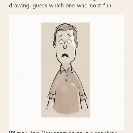
drawing, guess which one was most fun.