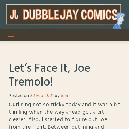
Skip
to
content
Let’s Face It, Joe
Tremolo!
Posted on
22 Feb 2021
by
John
Outlining not so tricky today and it was a bit
thrilling when the way ahead got a bit
clearer. Also, I started to figure out Joe
from the front. Between outlining and