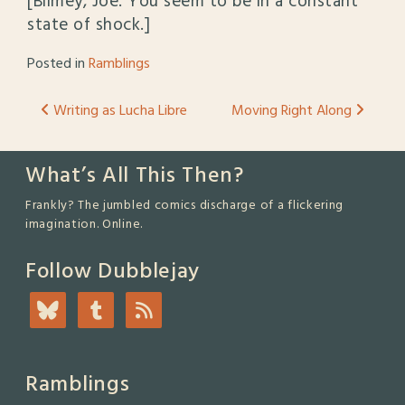
[Blimey, Joe. You seem to be in a constant
state of shock.]
Posted in
Ramblings
Post
Writing as Lucha Libre
Moving Right Along
navigation
What’s All This Then?
Frankly? The jumbled comics discharge of a flickering
imagination. Online.
Follow Dubblejay
Ramblings