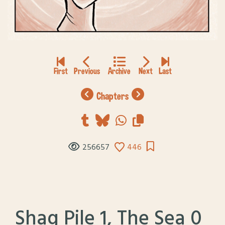
chapters
256657
446
Shag Pile 1, The Sea 0