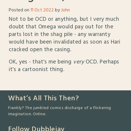
Posted on
11 Oct 2022
by
John
Not to be OCD or anything, but I very much
doubt that Omega would pay out for the
parts lost in the shag pile - any warranty
would have been invalidated as soon as Hari
cracked open the casing.
OK, yes - that's me being
very
OCD. Perhaps
it's a cartoonist thing.
What’s All This Then?
Frankly? The jumbled comics discharge of a flickering
imagination. Online.
Follow Dubblejay