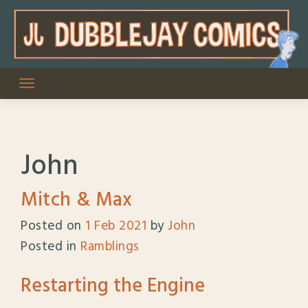
Skip
to
content
John
Mitch & Max
Posted on
1 Feb 2021
by
John
Posted in
Ramblings
Restarting the Engine