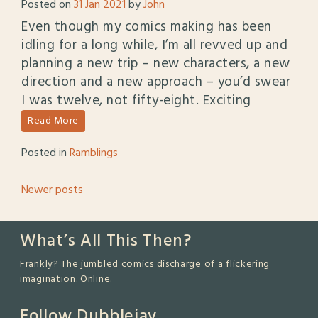
Posted on
31 Jan 2021
by
John
Even though my comics making has been
idling for a long while, I’m all revved up and
planning a new trip – new characters, a new
direction and a new approach – you’d swear
I was twelve, not fifty-eight. Exciting
Read More
Posted in
Ramblings
Posts
Newer posts
navigation
What’s All This Then?
Frankly? The jumbled comics discharge of a flickering
imagination. Online.
Follow Dubblejay